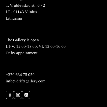
T. Vrublevskio str. 6 - 2
LT - 01143 Vilnius
Lithuania
The Gallery is open
III-V: 12.00-18.00, VI: 12.00-16.00
Or by appointment
+370 634 75 059
info@driftsgallery.com