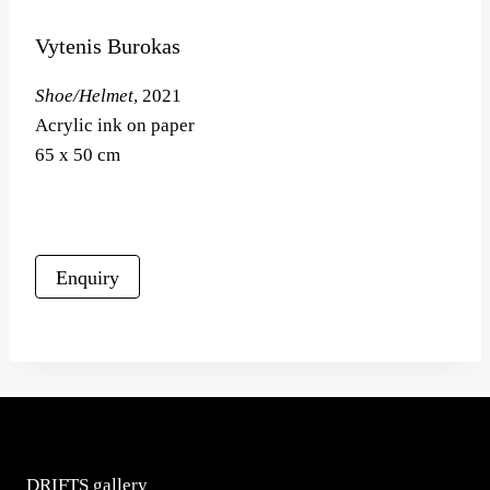
Vytenis Burokas
Shoe/Helmet
, 2021
Acrylic ink on paper
65 x 50 cm
Enquiry
DRIFTS gallery