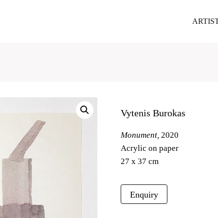
ARTIS
Vytenis Burokas
Monument,
2020
Acrylic on paper
27 x 37 cm
Enquiry