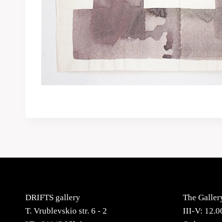
DRIFTS gallery
The Galler
T. Vrublevskio str. 6 - 2
III-V: 12.0