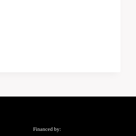
Privacy Policy
Financed by: