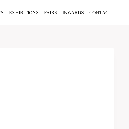
TS
EXHIBITIONS
FAIRS
INWARDS
CONTACT