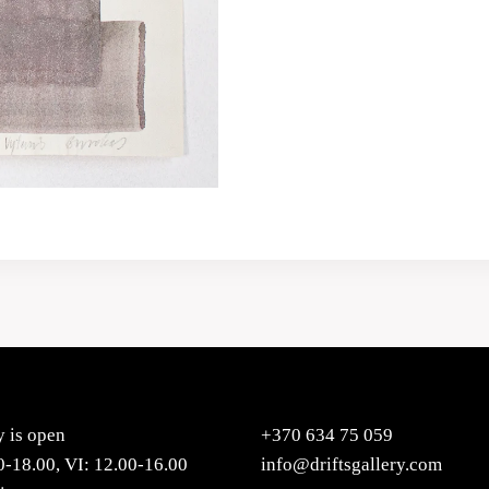
y is open
+370 634 75 059
0-18.00, VI: 12.00-16.00
info@driftsgallery.com