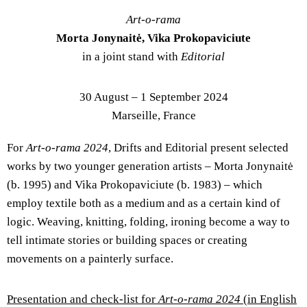
Art-o-rama
Morta Jonynaitė, Vika Prokopaviciute
in a joint stand with
Editorial
30 August – 1 September 2024
Marseille, France
For
Art-o-rama 2024
, Drifts and Editorial present selected
works by two younger generation artists – Morta Jonynaitė
(b. 1995) and Vika Prokopaviciute (b. 1983) – which
employ textile both as a medium and as a certain kind of
logic. Weaving, knitting, folding, ironing become a way to
tell intimate stories or building spaces or creating
movements on a painterly surface.
Presentation and check-list for
Art-o-rama 2024
(in English