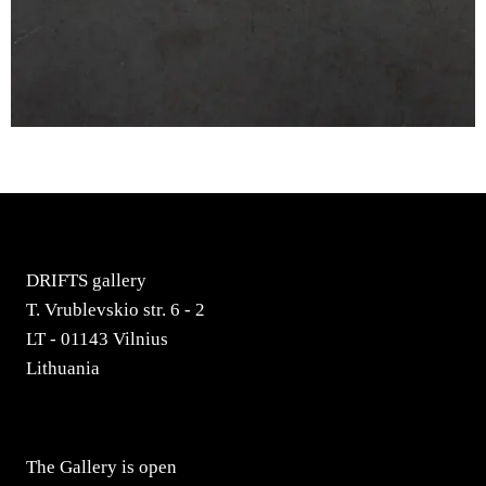
DRIFTS gallery
T. Vrublevskio str. 6 - 2
LT - 01143 Vilnius
Lithuania
The Gallery is open