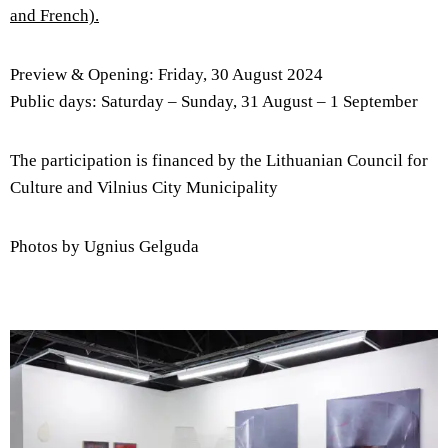
and French).
Preview & Opening: Friday, 30 August 2024
Public days: Saturday – Sunday, 31 August – 1 September
The participation is financed by the Lithuanian Council for
Culture and Vilnius City Municipality
Photos by Ugnius Gelguda