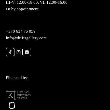
III-V: 12.00-18.00, VI: 12.00-16.00
Or by appointment
+370 634 75 059
info@driftsgallery.com
Privacy Policy
Financed by: