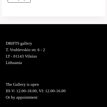
DRIFTS gallery
T. Vrublevskio str. 6 - 2
LT - 01143 Vilnius
Lithuania
The Gallery is open
III-V: 12.00-18.00, VI: 12.00-16.00
Or by appointment