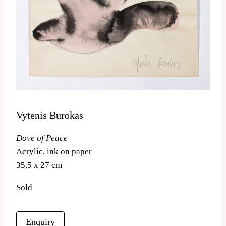
Vytenis Burokas
Dove of Peace
Acrylic, ink on paper
35,5 x 27 cm
Sold
Enquiry