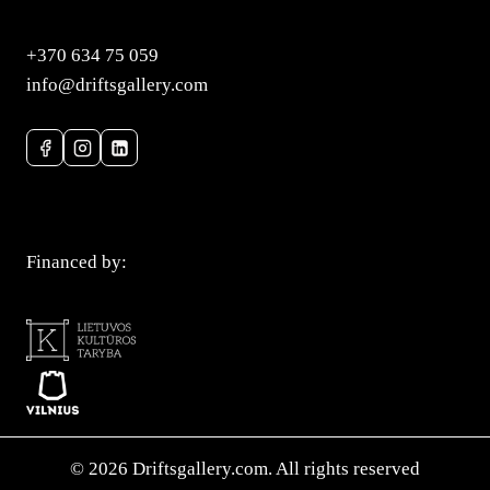
+370 634 75 059
info@driftsgallery.com
Privacy Policy
Financed by:
© 2026 Driftsgallery.com. All rights reserved